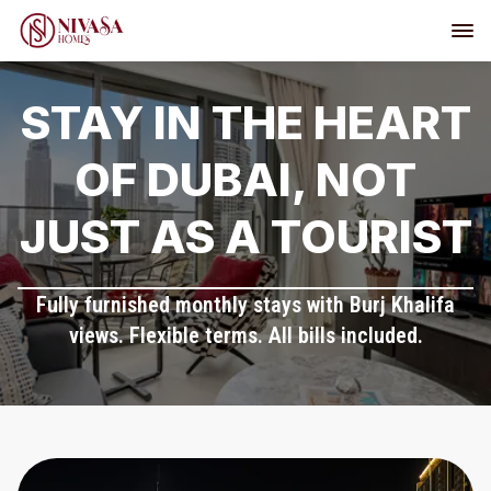
STAY IN THE HEART
OF DUBAI, NOT
JUST AS A TOURIST
Fully furnished monthly stays with Burj Khalifa
views. Flexible terms. All bills included.