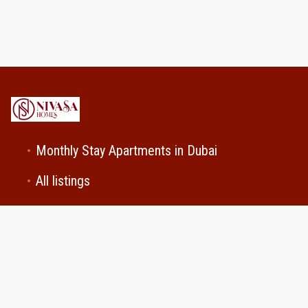
Monthly Stay Apartments in Dubai
All listings
Contact Us
Cookie Preferences
+971501029740